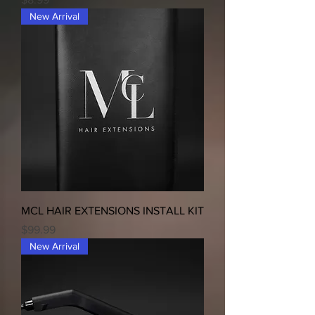
New Arrival
MCL HAIR EXTENSIONS INSTALL KIT
Price
$99.99
New Arrival