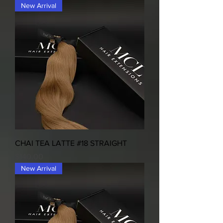
New Arrival
CHAI TEA LATTE #18 STRAIGHT
Price
$140.00
New Arrival