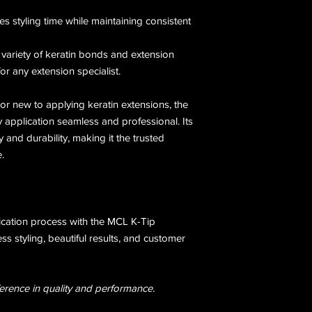
es styling time while maintaining consistent
 variety of keratin bonds and extension
or any extension specialist.
or new to applying keratin extensions, the
application seamless and professional. Its
ty and durability, making it the trusted
.
ication process with the MCL K-Tip
ss styling, beautiful results, and customer
erence in quality and performance.