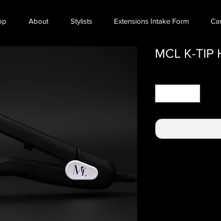
op
About
Stylists
Extensions Intake Form
Ca
MCL K-TIP
Quantity
*