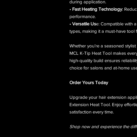
during application.
•
Fast Heating Technology
: Reduc
performance.
•
Versatile Us
e: Compatible with a
types, making it a must-have tool f
Whether you’re a seasoned stylist 
MCL K-Tip Heat Tool makes every 
high-quality build ensures reliabili
choice for salons and at-home use
Order Yours Today
Upgrade your hair extension appl
Extension Heat Tool. Enjoy effortle
satisfaction every time.
Shop now and experience the diff