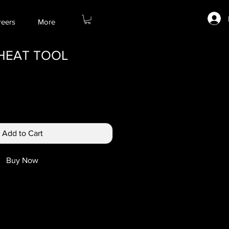
reers
More
 HEAT TOOL
Add to Cart
Buy Now