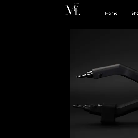
Home
Sh