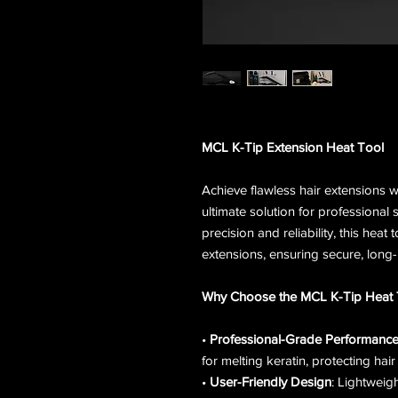
MCL K-Tip Extension Heat Tool
Achieve flawless hair extensions 
ultimate solution for professional 
precision and reliability, this heat
extensions, ensuring secure, long-l
Why Choose the MCL K-Tip Heat 
•
Professional-Grade Performanc
for melting keratin, protecting hair 
•
User-Friendly Design
: Lightweig