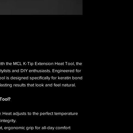
with the MCL K-Tip Extension Heat Tool, the
stylists and DIY enthusiasts. Engineered for
 tool is designed specifically for keratin bond
asting results that look and feel natural.
Tool?
e
: Heat adjusts to the perfect temperature
integrity.
ht, ergonomic grip for all-day comfort