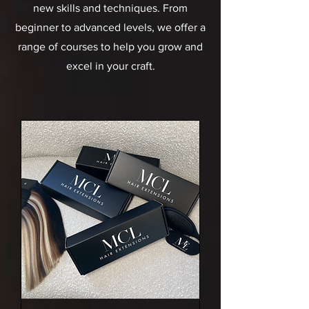
new skills and techniques. From
beginner to advanced levels, we offer a
range of courses to help you grow and
excel in your craft.