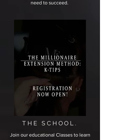
need to succeed.
THE SCHOOL.
Join our educational Classes to learn