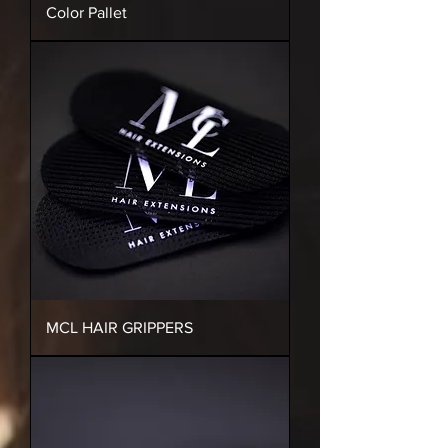
Color Pallet
MCL HAIR GRIPPERS