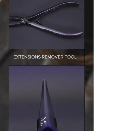
EXTENSIONS REMOVER TOOL