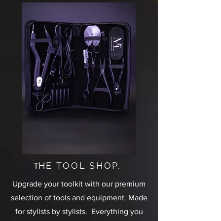
HE TOOL SHOP.
T
Upgrade your toolkit with our premium
selection of tools and equipment. Made
for stylists by stylists. Everything you