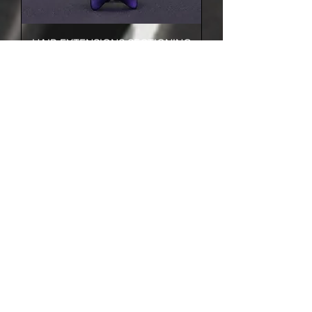
HAIR EXTENSIONS SECTIONING
RING
HAIR EXTENSIONS REMOVER
SPRAY