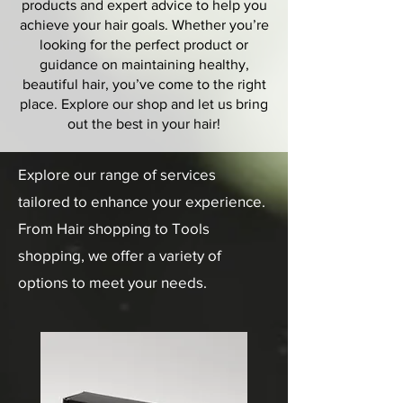
products and expert advice to help you
achieve your hair goals. Whether you’re
looking for the perfect product or
guidance on maintaining healthy,
beautiful hair, you’ve come to the right
place. Explore our shop and let us bring
out the best in your hair!
Explore our range of services
tailored to enhance your experience.
From Hair shopping to Tools
shopping, we offer a variety of
options to meet your needs.