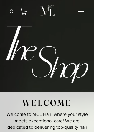
WELCOME
Welcome to MCL Hair, where your style
meets exceptional care! We are
dedicated to delivering top-quality hair