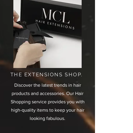
THE EXTENSIONS SHOP.
Discover the latest trends in hair
products and accessories. Our Hair
Shopping service provides you with
high-quality items to keep your hair
looking fabulous.