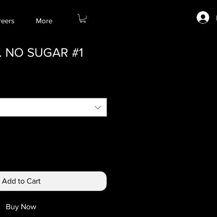
reers
More
 NO SUGAR #1
Add to Cart
Buy Now