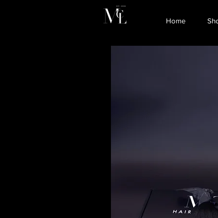
Home
Sh