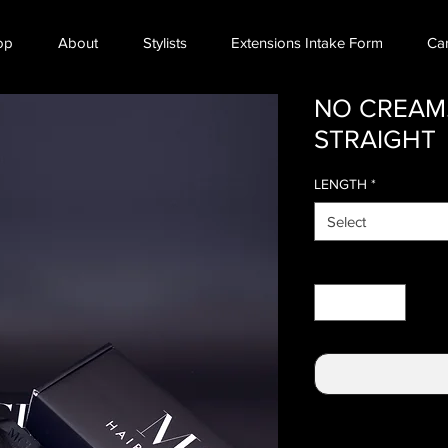
op
About
Stylists
Extensions Intake Form
Ca
NO CREAM.
STRAIGHT
LENGTH
*
Select
Quantity
*