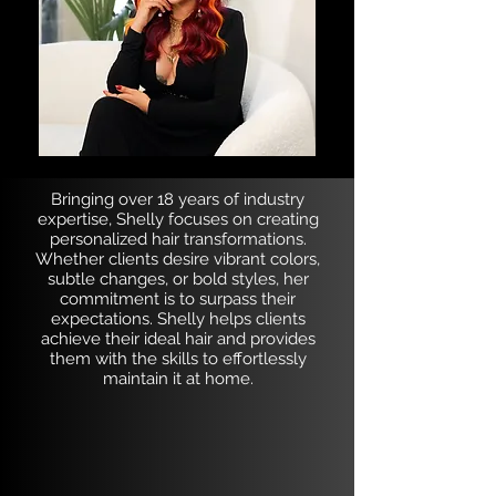
Bringing over 18 years of industry
expertise, Shelly focuses on creating
personalized hair transformations.
Whether clients desire vibrant colors,
subtle changes, or bold styles, her
commitment is to surpass their
expectations. Shelly helps clients
achieve their ideal hair and provides
them with the skills to effortlessly
maintain it at home.