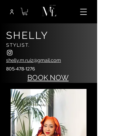
SHELLY
STYLIST.
shelly.m.ruiz@gmail.com
805-478-1276
BOOK NOW