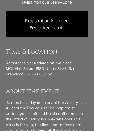
stylist Monique Leahy-Cone
Registration is closed
See other events
Time & Location
Register to get updates on the class
MCL Hair Salon, 1980 Union St #8, San
Francisco, CA 94123, USA
About the event
Join us for a day in luxury at the Artistry Lab:
All about K-Tips course! Be inspired to
perfect your craft and build confindence in
the world of luxury K-Tip extensions! This
class is for you, the licensed professional
who is looking to learn all there is to know