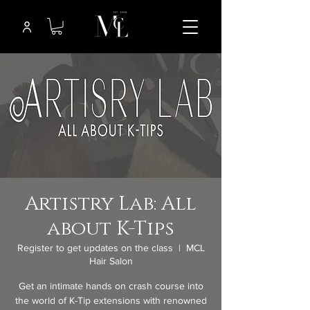
Artistry Lab: All
about K-Tips
Register to get updates on the class
  |  
MCL
Hair Salon
Get an intimate hands on crash course into
the world of K-Tip extensions with renowned