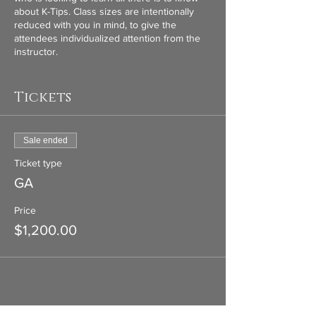
about K-Tips. Class sizes are intentionally
reduced with you in mind, to give the
attendees individualized attention from the
instructor.
Class includes full K-Tip kit (K-Tip gun, clips,
scissors, cutters, velcro strips, setioning ring,
Tickets
heat sheilds, removing pliers, remover spray,
leather case), doll head and stand, MCL Hair
Extensions. Not only will we be doing hands
Sale ended
on training, We will cover the business side
of extensions, marketing, content and google
Ticket type
forms. Everything you need to be success
GA
for in your business! Lunch and
refreshments provided.
Price
$1,200.00