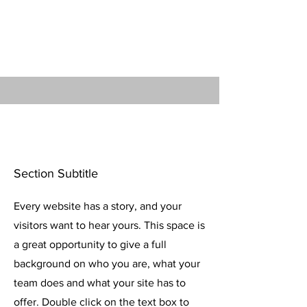
make sure to add any relevant
details or information that you want
to share with your visitors.
Section Title
Section Subtitle
Every website has a story, and your
visitors want to hear yours. This space is
a great opportunity to give a full
background on who you are, what your
team does and what your site has to
offer. Double click on the text box to