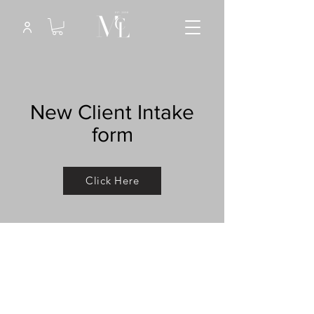
New Client Intake
form
Click Here
This is a Paragraph. Click on "Edit
Text" or double click on the text box
to start editing the content and