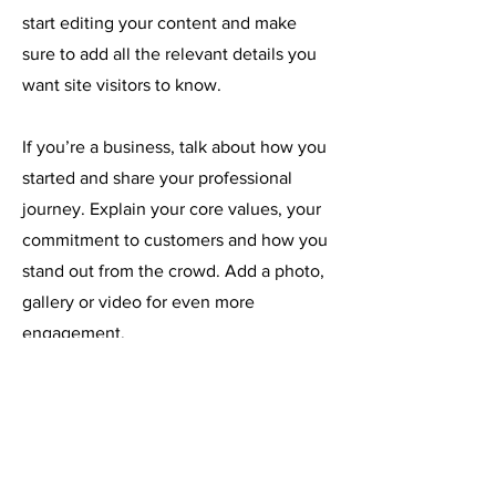
start editing your content and make
sure to add all the relevant details you
want site visitors to know.
If you’re a business, talk about how you
started and share your professional
journey. Explain your core values, your
commitment to customers and how you
stand out from the crowd. Add a photo,
gallery or video for even more
engagement.
Email