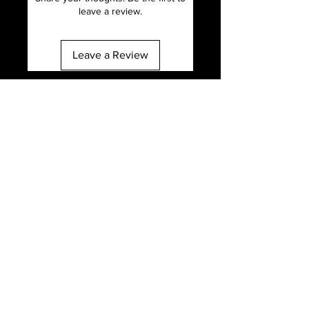
leave a review.
Leave a Review
Email
info@mclhair.com
Address
1980 Union st ste 8, San Francisco, CA
94123
Call
707-656-7169
Follow