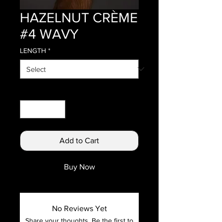
HAZELNUT CRÈME
#4 WAVY
LENGTH
*
Quantity
*
Add to Cart
Buy Now
No Reviews Yet
Share your thoughts. Be the first to